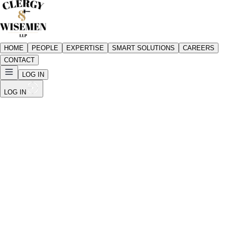
HOME
PEOPLE
EXPERTISE
SMART SOLUTIONS
CAREERS
CONTACT
LOG IN
LOG IN